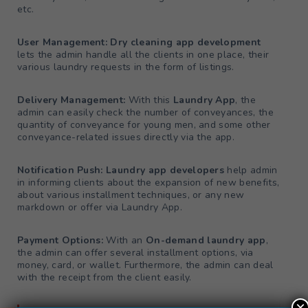
etc.
User Management: Dry cleaning app development
lets the admin handle all the clients in one place, their
various laundry requests in the form of listings.
Delivery Management:
With this
Laundry App
, the
admin can easily check the number of conveyances, the
quantity of conveyance for young men, and some other
conveyance-related issues directly via the app.
Notification Push: Laundry app developers
help admin
in informing clients about the expansion of new benefits,
about various installment techniques, or any new
markdown or offer via Laundry App.
Payment Options:
With an
On-demand laundry app
,
the admin can offer several installment options, via
money, card, or wallet. Furthermore, the admin can deal
with the receipt from the client easily.
×