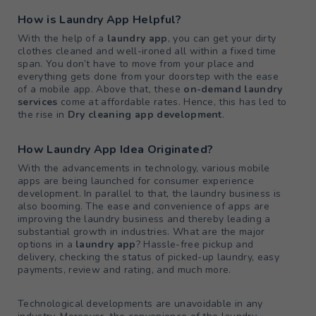
How is Laundry App Helpful?
With the help of a
laundry app
, you can get your dirty
clothes cleaned and well-ironed all within a fixed time
span. You don’t have to move from your place and
everything gets done from your doorstep with the ease
of a mobile app. Above that, these
on-demand laundry
services
come at affordable rates. Hence, this has led to
the rise in
Dry cleaning app development
.
How Laundry App Idea Originated?
With the advancements in technology, various mobile
apps are being launched for consumer experience
development. In parallel to that, the laundry business is
also booming. The ease and convenience of apps are
improving the laundry business and thereby leading a
substantial growth in industries. What are the major
options in a
laundry app
? Hassle-free pickup and
delivery, checking the status of picked-up laundry, easy
payments, review and rating, and much more.
Technological developments are unavoidable in any