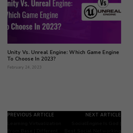
Unity Vs. Unreal Engine: Which Game Engine
To Choose In 2023?
February 24, 2023
PREVIOUS ARTICLE
NEXT ARTICLE
Learning Virtualization
SocialEngine Is God |
From Base | Different
Best Social Networking