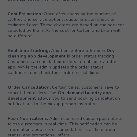
Cost Estimation:
Once after choosing the number of
clothes and service options, customers can check an
estimated cost. These charges are based on the services
selected by them. As the cost for Cotton and Linen will
be different.
Real-time Tracking:
Another feature offered in
Dry
cleaning app development
is order status tracking.
Customers can check their orders in real-time via the
app. While the admin updates the order status,
customers can check their order in real-time.
Order Cancellation:
Certain times, customers have to
cancel their orders. The
On-demand laundry app
development
allows you to send booking cancellation
notifications to the pickup person instantly.
Push Notifications:
Admin can send custom push alerts
to the customers in real-time. This notification can be
information about order cancellation, real-time order
status, and promotional offers.