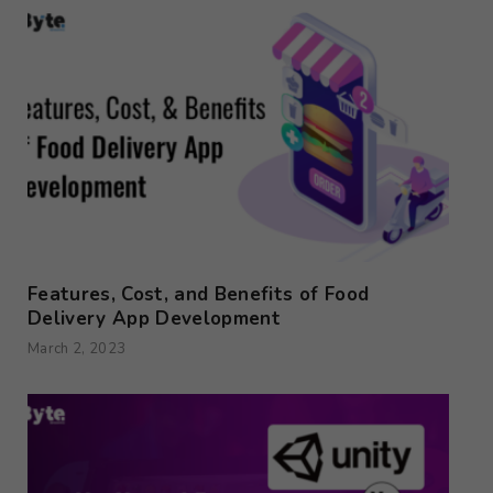
Features, Cost, and Benefits of Food
Delivery App Development
March 2, 2023