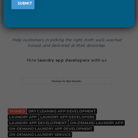
next advanced level. Luckily, you will get more and more
customers for your app and you will soon start to earn
revenue from
Laundry App Development
. What’s next,
a
Laundry App
with target features will help you in
promoting your business online.
Help customers in picking the right cloth well-washed
ironed, and delivered at their doorstep.
Hire
laundry app developers
with us
TAGGED
DRY CLEANING APP DEVELOPMENT
LAUNDRY APP
LAUNDRY APP DEVELOPERS
LAUNDRY APP DEVELOPMENT
ON-DEMAND LAUNDRY APP
ON-DEMAND LAUNDRY APP DEVELOPMENT
ON-DEMAND LAUNDRY SERVICE