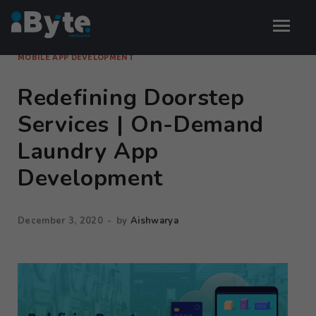
MOBILE APP DEVELOPMENT
Redefining Doorstep
Services | On-Demand
Laundry App
Development
December 3, 2020
-
by
Aishwarya