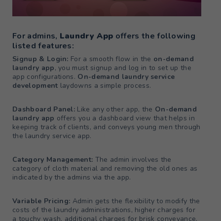
For admins,
Laundry App
offers the following
listed features:
Signup & Login:
For a smooth flow in the
on-demand
laundry app
, you must signup and log in to set up the
app configurations.
On-demand laundry service
development
laydowns a simple process.
Dashboard Panel:
Like any other app, the
On-demand
laundry app
offers you a dashboard view that helps in
keeping track of clients, and conveys young men through
the laundry service app.
Category Management:
The admin involves the
category of cloth material and removing the old ones as
indicated by the admins via the app.
Variable Pricing:
Admin gets the flexibility to modify the
costs of the laundry administrations, higher charges for
a touchy wash, additional charges for brisk conveyance,