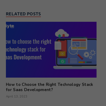
RELATED POSTS
How to Choose the Right Technology Stack
for Saas Development?
April 13, 2023