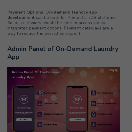
Payment Options: On-demand laundry app
development
can be both for Android or iOS platforms.
So, all customers should be able to access various
integrated payment options. Payment gateways are a
way to reduce the overall time spent.
Admin Panel of On-Demand Laundry
App