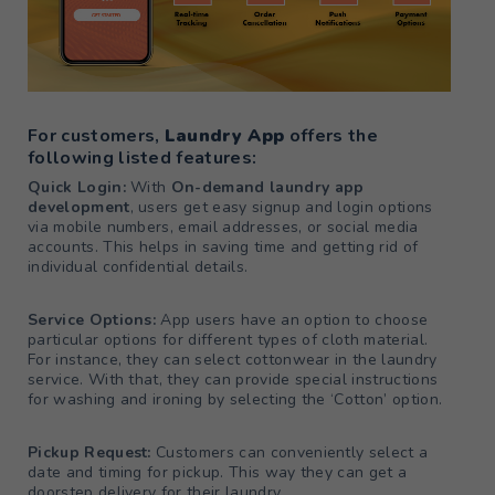
For customers,
Laundry App
offers the
following listed features:
Quick Login:
With
On-demand laundry app
development
, users get easy signup and login options
via mobile numbers, email addresses, or social media
accounts. This helps in saving time and getting rid of
individual confidential details.
Service Options:
App users have an option to choose
particular options for different types of cloth material.
For instance, they can select cottonwear in the laundry
service. With that, they can provide special instructions
for washing and ironing by selecting the ‘Cotton’ option.
Pickup Request:
Customers can conveniently select a
date and timing for pickup. This way they can get a
doorstep delivery for their laundry.