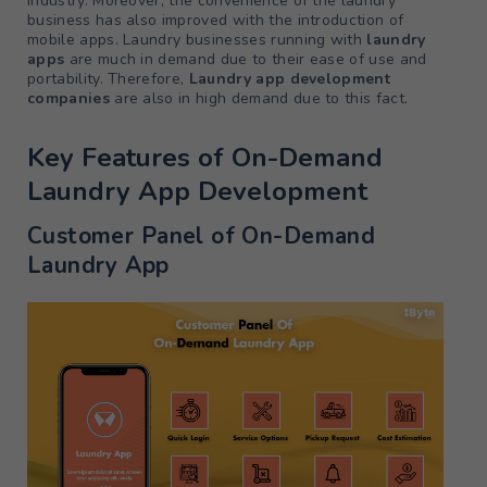
industry. Moreover, the convenience of the laundry
business has also improved with the introduction of
mobile apps. Laundry businesses running with
laundry
apps
are much in demand due to their ease of use and
portability. Therefore,
Laundry app development
companies
are also in high demand due to this fact.
Key Features of On-Demand
Laundry App Development
Customer Panel of On-Demand
Laundry App