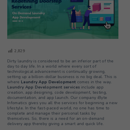
2,829
Dirty laundry is considered to be an inferior part of the
day to day life. In a world where every sort of
technological advancement is continually growing,
setting up a billion-dollar business is no big deal. This is
where
Laundry App Development
comes in the way.
Laundry App Development services
include app
creation, app designing, code development, testing,
documentation, and app launch. Our company iByte
Infomatics gives you all the services for beginning a new
lifestyle. In the fast-paced world, no one has time to
complete and manage their personal tasks by
themselves. So, there is a need for an on-demand
delivery app thereby giving a smart and quick life.