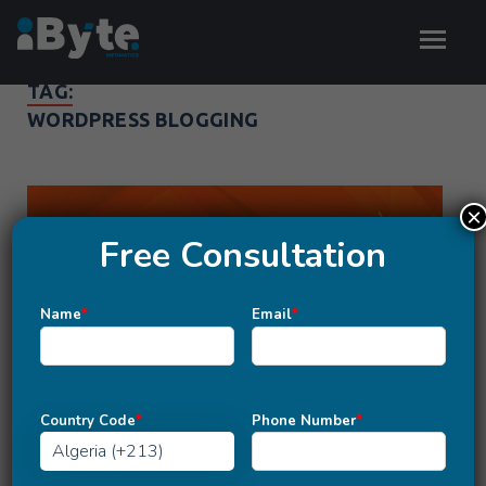
TAG:
WORDPRESS BLOGGING
×
Free Consultation
Name
*
Email
*
Country Code
*
Phone Number
*
MARKETING
Hunting for Best Blogging Platform