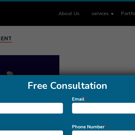
About Us
services
Portfo
MENT
Free Consultation
Email
*
Phone Number
*