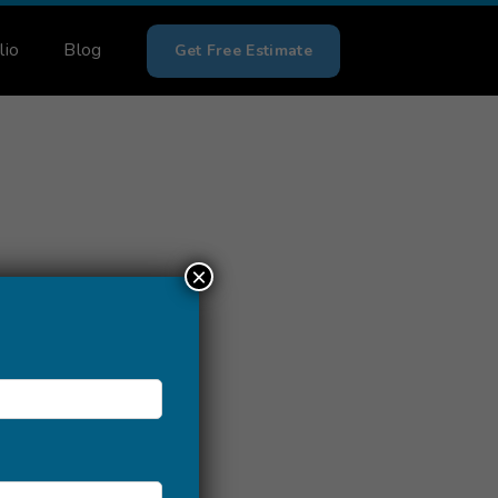
lio
Blog
Get Free Estimate
×