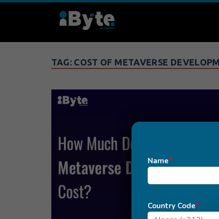
TAG:
COST OF METAVERSE DEVELOP
Name
*
Country Code
*