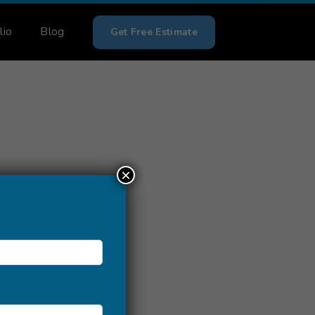
lio
Blog
Get Free Estimate
×