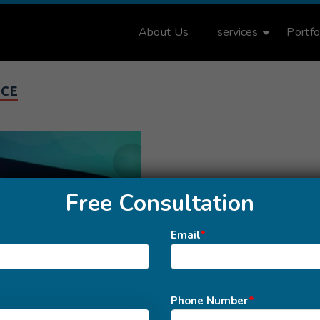
About Us
services
Portfo
ICE
Free Consultation
Email
*
Phone Number
*