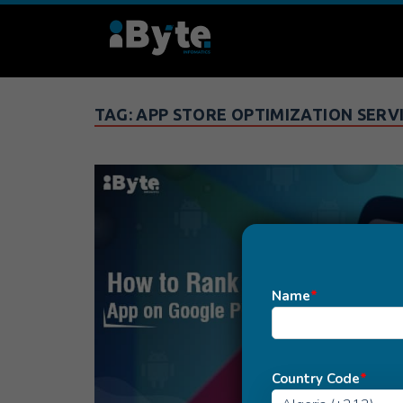
TAG:
APP STORE OPTIMIZATION SERV
Name
*
Country Code
*