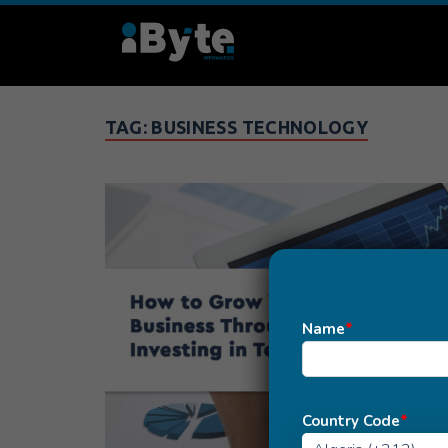
TAG:
BUSINESS TECHNOLOGY
Name
*
Country Code
*