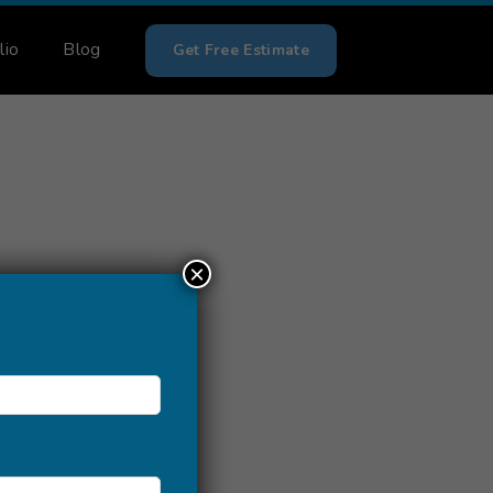
lio
Blog
Get Free Estimate
×