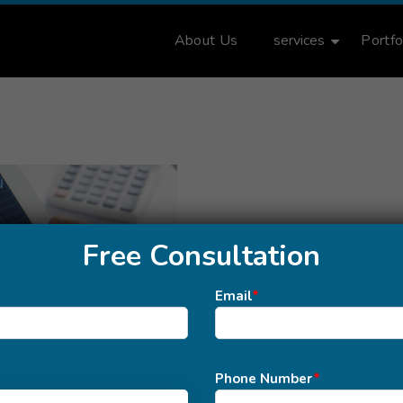
About Us
services
Portfo
Free Consultation
Email
*
Phone Number
*