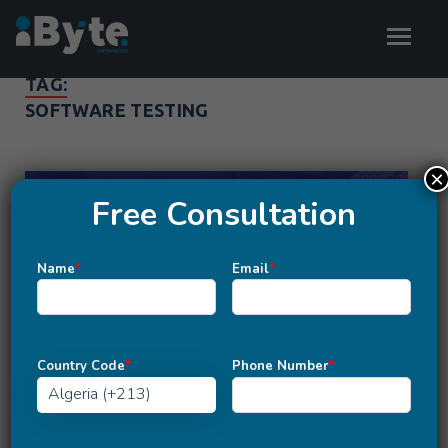
TAG:
SOFTWARE TESTING
×
Free Consultation
Name
*
Email
*
Country Code
*
Phone Number
*
MOBILE APP DEVELOPMENT
/
WEBSITE DEVELOPMENT
Importance Of Software Testing In