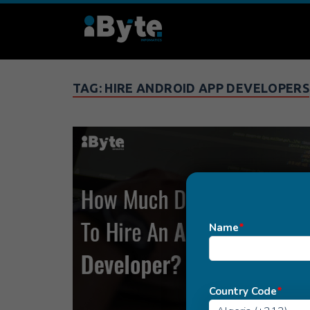
TAG:
HIRE ANDROID APP DEVELOPERS
Name
*
Country Code
*