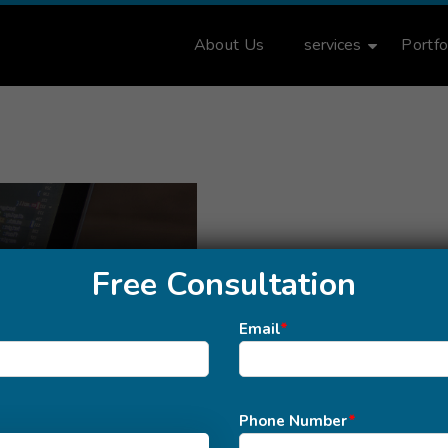
About Us
services
Portfo
Free Consultation
Email
*
Phone Number
*