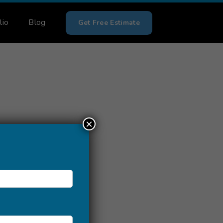
lio
Blog
Get Free Estimate
×