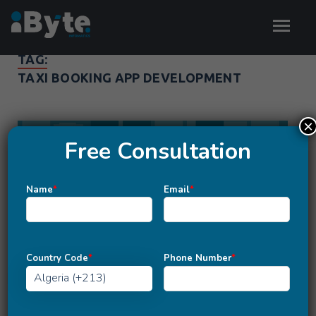
TAG:
TAXI BOOKING APP DEVELOPMENT
×
Free Consultation
Name
*
Email
*
Country Code
*
Phone Number
*
MOBILE APP DEVELOPMENT
Quick Analysis Of Taxi App