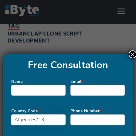
TAG:
URBANCLAP CLONE SCRIPT
DEVELOPMENT
×
Free Consultation
Name
*
Email
*
Country Code
*
Phone Number
*
MOBILE APP DEVELOPMENT