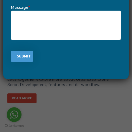
UrbanClap Clone Script | Home-
Message
*
Based Service Delivery In One Tap
September 8, 2020
-
by
Aishwarya
Are you wishing to launch your own UrbanClap like App
for delivering personalized services at home? UrbanClap
is known for providing custom services tailored uniquely
for the customer’s needs. With the help of UrbanClap
Clone Script, you too can setup your online marketplace
offering numerous home-services in simple taps.
UrbanClap Clone Script is a custom and ready-to-go
platform solution covering all the essential features
required to kick-start an on-demand delivery business.
Let’s together explore more about Urbanclap Clone
Script Development, features and its workflow.
READ MORE