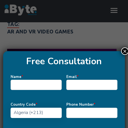
TAG:
AR AND VR VIDEO GAMES
×
Free Consultation
Name
*
Email
*
Country Code
*
Phone Number
*
MOBILE APP DEVELOPMENT
Unity Vs. Unreal Engine: Which