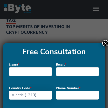
TAG:
TOP MERITS OF INVESTING IN
CRYPTOCURRENCY
×
Free Consultation
Name
*
Email
*
Country Code
*
Phone Number
*
BLOCKCHAIN