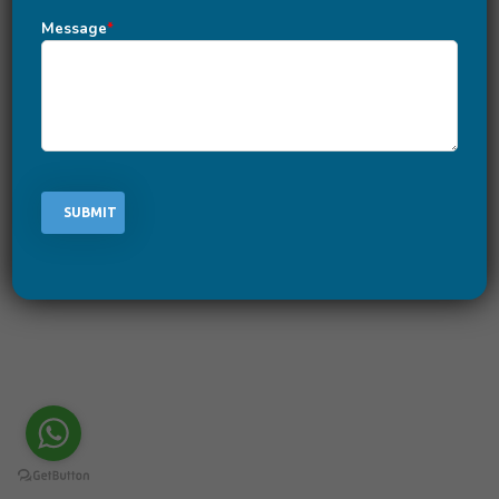
How to Create a Crypto Coin?
Message
*
March 2, 2022
-
by
Rafia Khan
-
Leave a Comment
There are lots of block chain developers that help you
to create your own crypto coin. However, when it comes
to the best block coin development company things are
a little different. iByte`s exports take block chain
development to the next level by providing users with all
of the necessary features and functionalities while
creating the crypto coins.
READ MORE