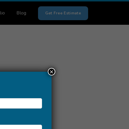
lio
Blog
Get Free Estimate
×