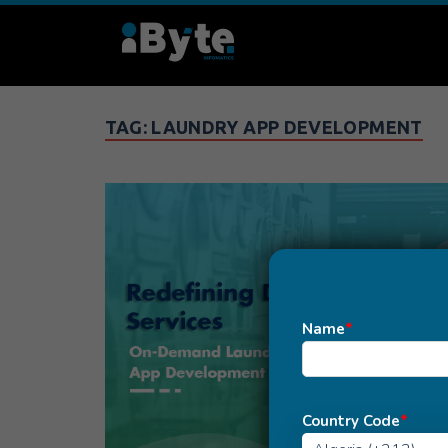
TAG:
LAUNDRY APP DEVELOPMENT
Name
*
Country Code
*