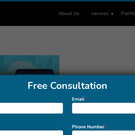
About Us
services
Portfo
Free Consultation
Email
*
Phone Number
*