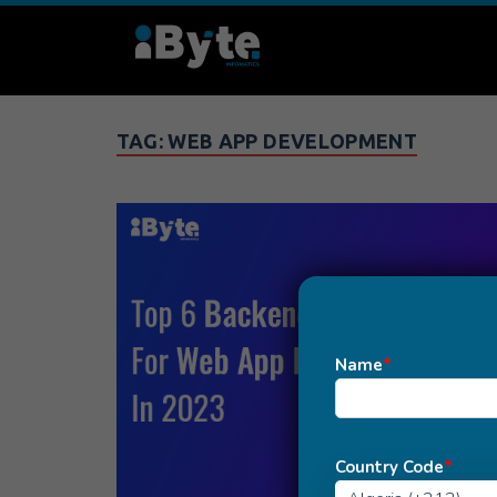
TAG:
WEB APP DEVELOPMENT
Name
*
Country Code
*