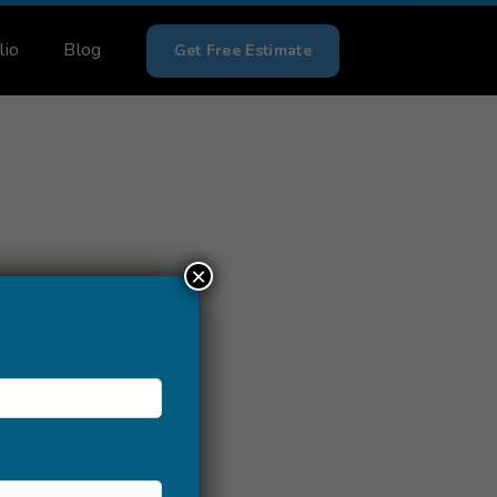
lio
Blog
Get Free Estimate
×