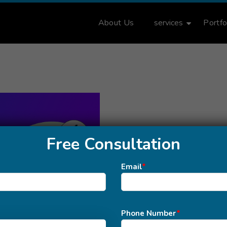
About Us
services
Portfo
Free Consultation
Email
*
Phone Number
*