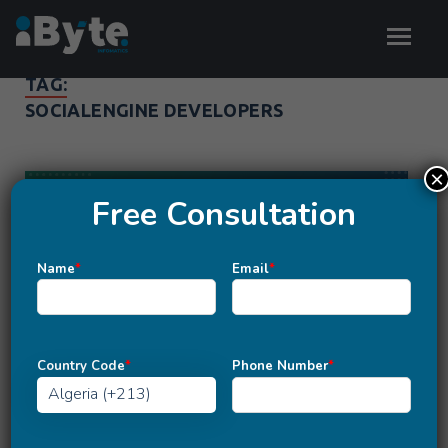
TAG:
SOCIALENGINE DEVELOPERS
×
Free Consultation
Name
*
Email
*
Country Code
*
Phone Number
*
SOCIAL ENGINE DEVELOPMENT
A Complete Knowledge of