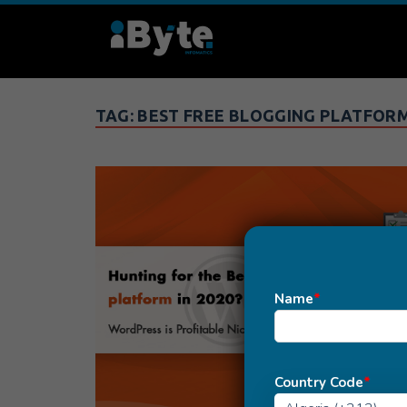
TAG:
BEST FREE BLOGGING PLATFORM
Name
*
Country Code
*