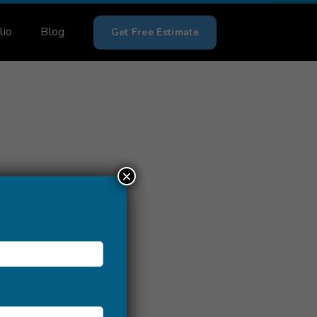
lio
Blog
Get Free Estimate
×