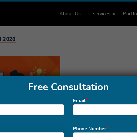
About Us
services
Portfo
 2020
Free Consultation
Email
*
Phone Number
*