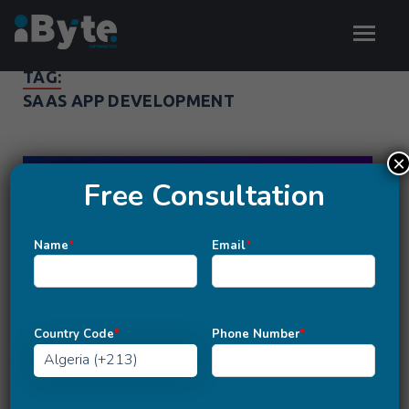
TAG:
SAAS APP DEVELOPMENT
×
Free Consultation
Name
*
Email
*
Country Code
*
Phone Number
*
MOBILE APP DEVELOPMENT
How to Choose the Right