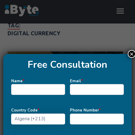
TAG:
DIGITAL CURRENCY
×
Free Consultation
Name
*
Email
*
Country Code
*
Phone Number
*
TRENDS
6 Reasons Why Cryptocurrency is a