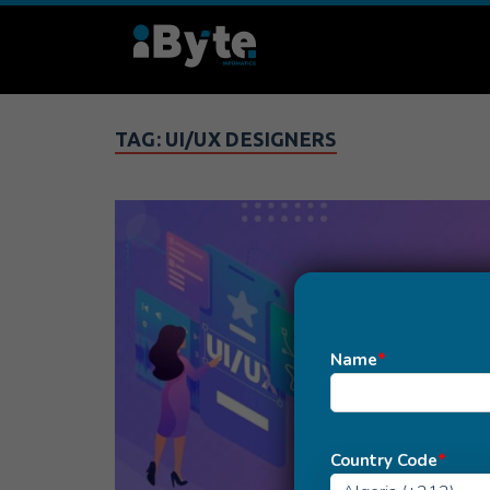
TAG:
UI/UX DESIGNERS
Name
*
Country Code
*