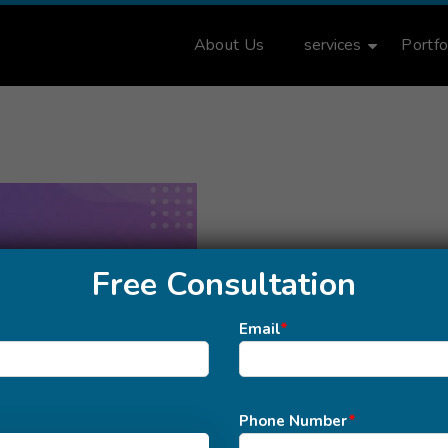
About Us
services
Portfo
Free Consultation
Email
*
Phone Number
*