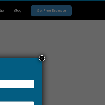
lio
Blog
Get Free Estimate
×