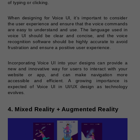
of typing or clicking.
When designing for Voice UI, it’s important to consider
the user experience and ensure that the voice commands
are easy to understand and use. The language used in
voice UI should be clear and concise, and the voice
recognition software should be highly accurate to avoid
frustration and ensure a positive user experience.
Incorporating Voice UI into your designs can provide a
new and innovative way for users to interact with your
website or app, and can make navigation more
accessible and efficient. A growing importance is
expected of Voice UI in UI/UX design as technology
evolves.
4. Mixed Reality + Augmented Reality