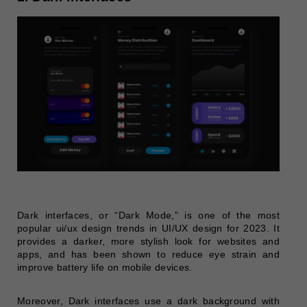
Dark interfaces, or “Dark Mode,” is one of the most
popular ui/ux design trends in UI/UX design for 2023. It
provides a darker, more stylish look for websites and
apps, and has been shown to reduce eye strain and
improve battery life on mobile devices.
Moreover, Dark interfaces use a dark background with