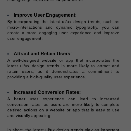
Improve User Engagement:
By incorporating the latest ui/ux design trends, such as
micro-interactions and dynamic typography, you can
create a more engaging user experience and improve
user engagement.
Attract and Retain Users:
A well-designed website or app that incorporates the
latest ui/ux design trends is more likely to attract and
retain users, as it demonstrates a commitment to
providing a high-quality user experience.
Increased Conversion Rates:
A better user experience can lead to increased
conversion rates, as users are more likely to complete
desired actions on a website or app that is easy to use
and visually appealing.
In short, the latest ui/ux design trends play an important