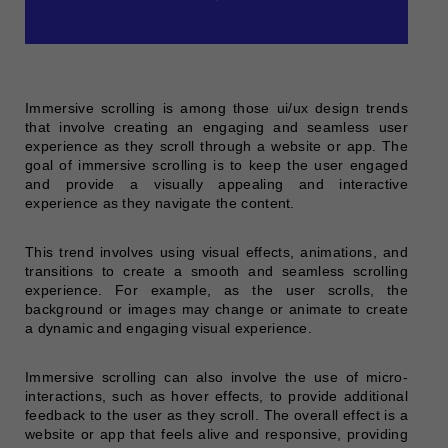
Immersive scrolling is among those ui/ux design trends
that involve creating an engaging and seamless user
experience as they scroll through a website or app. The
goal of immersive scrolling is to keep the user engaged
and provide a visually appealing and interactive
experience as they navigate the content.
This trend involves using visual effects, animations, and
transitions to create a smooth and seamless scrolling
experience. For example, as the user scrolls, the
background or images may change or animate to create
a dynamic and engaging visual experience.
Immersive scrolling can also involve the use of micro-
interactions, such as hover effects, to provide additional
feedback to the user as they scroll. The overall effect is a
website or app that feels alive and responsive, providing