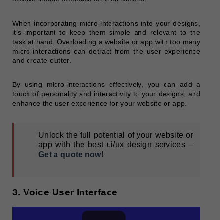
When incorporating micro-interactions into your designs,
it’s important to keep them simple and relevant to the
task at hand. Overloading a website or app with too many
micro-interactions can detract from the user experience
and create clutter.
By using micro-interactions effectively, you can add a
touch of personality and interactivity to your designs, and
enhance the user experience for your website or app.
Unlock the full potential of your website or
app with the best ui/ux design services –
Get a quote now
!
3. Voice User Interface