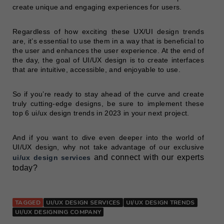
create unique and engaging experiences for users.
Regardless of how exciting these UX/UI design trends
are, it’s essential to use them in a way that is beneficial to
the user and enhances the user experience. At the end of
the day, the goal of UI/UX design is to create interfaces
that are intuitive, accessible, and enjoyable to use.
So if you’re ready to stay ahead of the curve and create
truly cutting-edge designs, be sure to implement these
top 6 ui/ux design trends in 2023 in your next project.
And if you want to dive even deeper into the world of
UI/UX design, why not take advantage of our exclusive
and connect with our experts
ui
/
ux design services
today?
TAGGED
UI/UX DESIGN SERVICES
UI/UX DESIGN TRENDS
UI/UX DESIGNING COMPANY