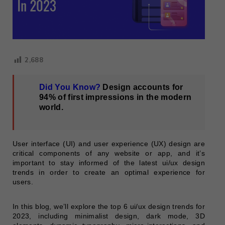
2,688
Did You Know?
Design accounts for
94% of first impressions in the modern
world.
User interface (UI) and user experience (UX) design are
critical components of any website or app, and it’s
important to stay informed of the latest ui/ux design
trends in order to create an optimal experience for
users.
In this blog, we’ll explore the top 6 ui/ux design trends for
2023, including minimalist design, dark mode, 3D