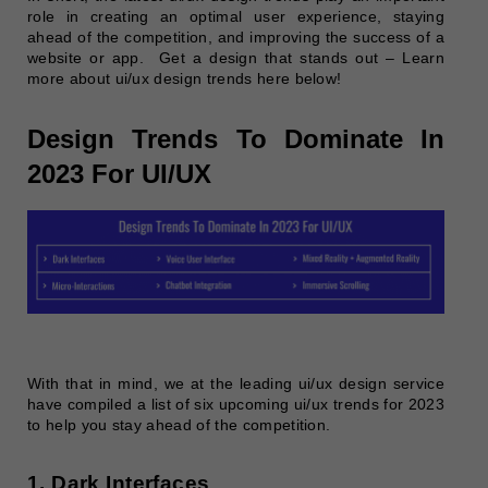
role in creating an optimal user experience, staying
ahead of the competition, and improving the success of a
website or app.
Get a design that stands out – Learn
more about ui/ux design trends here below!
Design Trends To Dominate In
2023 For UI/UX
With that in mind, we at the leading ui/ux design service
have compiled a list of six upcoming ui/ux trends for 2023
to help you stay ahead of the competition.
1. Dark Interfaces