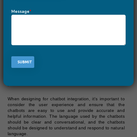
Message
*
Chatbot integration is a UI/UX design trend that involves
incorporating chatbots into websites and apps to provide
users with a convenient and accessible way to interact
and receive information.
Websites and apps can integrate chatbots into their
features to provide users with immediate and automated
assistance. This can include answering questions,
providing information, or guiding users through a
process.
When designing for chatbot integration, it’s important to
consider the user experience and ensure that the
chatbots are easy to use and provide accurate and
helpful information. The language used by the chatbots
should be clear and conversational, and the chatbots
should be designed to understand and respond to natural
language.