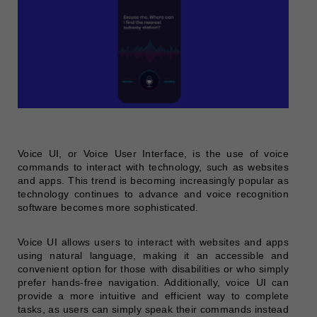
Voice UI, or Voice User Interface, is the use of voice
commands to interact with technology, such as websites
and apps. This trend is becoming increasingly popular as
technology continues to advance and voice recognition
software becomes more sophisticated.
Voice UI allows users to interact with websites and apps
using natural language, making it an accessible and
convenient option for those with disabilities or who simply
prefer hands-free navigation. Additionally, voice UI can
provide a more intuitive and efficient way to complete
tasks, as users can simply speak their commands instead