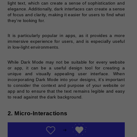
light text, which can create a sense of sophistication and
elegance. Additionally, dark interfaces can create a sense
of focus and clarity, making it easier for users to find what
they’re looking for.
It is particularly popular in apps, as it provides a more
immersive experience for users, and is especially useful
in low-light environments.
While Dark Mode may not be suitable for every website
or app, it can be a useful design tool for creating a
unique and visually appealing user interface. When
incorporating Dark Mode into your designs, it’s important
to consider the context and purpose of your website or
app and to ensure that the text remains legible and easy
to read against the dark background.
2. Micro-Interactions