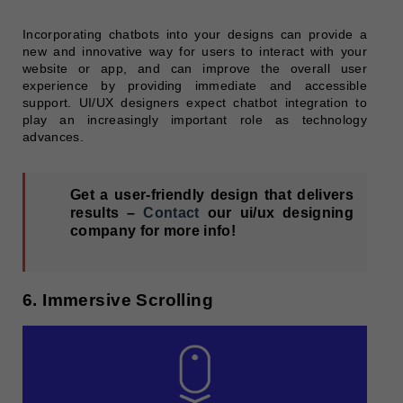
Incorporating chatbots into your designs can provide a
new and innovative way for users to interact with your
website or app, and can improve the overall user
experience by providing immediate and accessible
support. UI/UX designers expect chatbot integration to
play an increasingly important role as technology
advances.
Get a user-friendly design that delivers
results –
Contact
our ui/ux designing
company for more info!
6. Immersive Scrolling