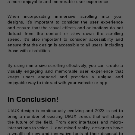
a more enjoyable and memorable user experience.
When incorporating immersive scrolling into your
designs, it’s important to consider the user experience
and ensure that the visual effects and animations do not
detract from the content or slow down the scrolling
speed. It’s also important to consider accessibility and
ensure that the design is accessible to all users, including
those with disabilities.
By using immersive scrolling effectively, you can create a
visually engaging and memorable user experience that
keeps users engaged and provides a unique and
enjoyable way to interact with your website or app.
In Conclusion!
UI/UX design is continuously evolving and 2023 is set to
bring a number of exciting UI/UX trends that will shape
the future of the field. From dark interfaces and micro-
interactions to voice UI and mixed reality, designers have
a wealth of new and innovative tools at their disposal to