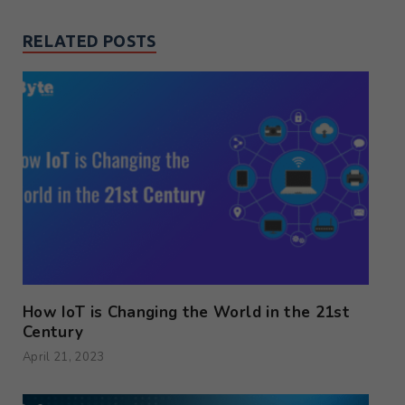
RELATED POSTS
How IoT is Changing the World in the 21st
Century
April 21, 2023