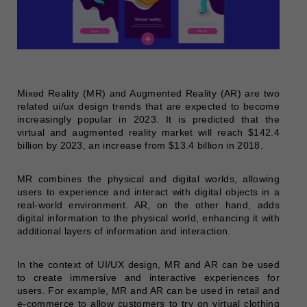
Mixed Reality (MR) and Augmented Reality (AR) are two
related ui/ux design trends that are expected to become
increasingly popular in 2023. It is predicted that the
virtual and augmented reality market will reach $142.4
billion by 2023, an increase from $13.4 billion in 2018.
MR combines the physical and digital worlds, allowing
users to experience and interact with digital objects in a
real-world environment. AR, on the other hand, adds
digital information to the physical world, enhancing it with
additional layers of information and interaction.
In the context of UI/UX design, MR and AR can be used
to create immersive and interactive experiences for
users. For example, MR and AR can be used in retail and
e-commerce to allow customers to try on virtual clothing