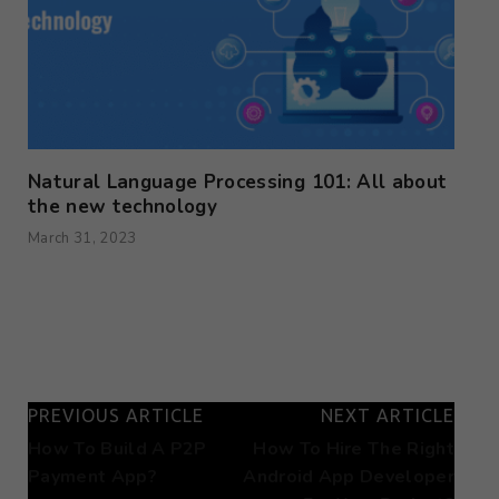
Natural Language Processing 101: All about
the new technology
March 31, 2023
PREVIOUS ARTICLE
NEXT ARTICLE
How To Build A P2P
How To Hire The Right
Payment App?
Android App Developer