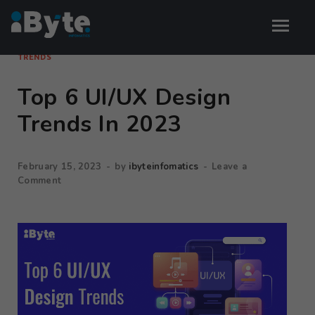
TRENDS
Top 6 UI/UX Design
Trends In 2023
February 15, 2023
-
by
ibyteinfomatics
-
Leave a
Comment