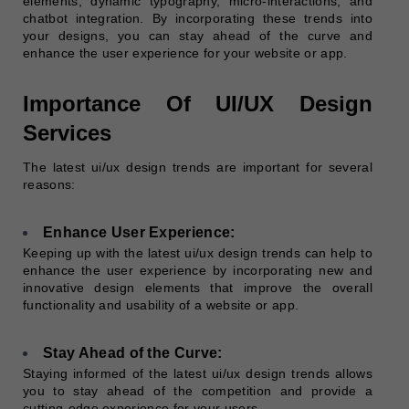
elements, dynamic typography, micro-interactions, and
chatbot integration. By incorporating these trends into
your designs, you can stay ahead of the curve and
enhance the user experience for your website or app.
Importance Of UI/UX Design
Services
The latest ui/ux design trends are important for several
reasons:
Enhance User Experience:
Keeping up with the latest ui/ux design trends can help to
enhance the user experience by incorporating new and
innovative design elements that improve the overall
functionality and usability of a website or app.
Stay Ahead of the Curve:
Staying informed of the latest ui/ux design trends allows
you to stay ahead of the competition and provide a
cutting-edge experience for your users.