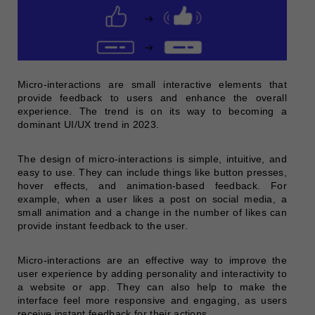
Micro-interactions are small interactive elements that
provide feedback to users and enhance the overall
experience. The trend is on its way to becoming a
dominant UI/UX trend in 2023.
The design of micro-interactions is simple, intuitive, and
easy to use. They can include things like button presses,
hover effects, and animation-based feedback. For
example, when a user likes a post on social media, a
small animation and a change in the number of likes can
provide instant feedback to the user.
Micro-interactions are an effective way to improve the
user experience by adding personality and interactivity to
a website or app. They can also help to make the
interface feel more responsive and engaging, as users
receive instant feedback for their actions.