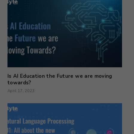
Is AI Education the Future we are moving
towards?
April 17, 2023