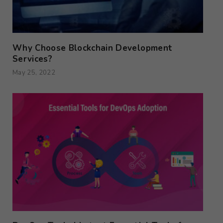
Why Choose Blockchain Development
Services?
May 25, 2022