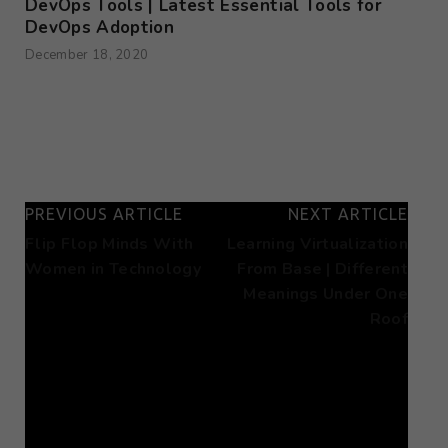
DevOps Tools | Latest Essential Tools for
DevOps Adoption
December 18, 2020
PREVIOUS ARTICLE
NEXT ARTICLE
Flip Flop Minds With
Learning Virtualization
Women in Technology
From Base | Different
Meanings Under One
Roof