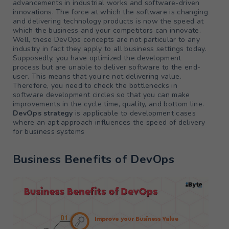
advancements in industrial works and software-driven
innovations. The force at which the software is changing
and delivering technology products is now the speed at
which the business and your competitors can innovate.
Well, these DevOps concepts are not particular to any
industry in fact they apply to all business settings today.
Supposedly, you have optimized the development
process but are unable to deliver software to the end-
user. This means that you’re not delivering value.
Therefore, you need to check the bottlenecks in
software development circles so that you can make
improvements in the cycle time, quality, and bottom line.
DevOps strategy
is applicable to development cases
where an apt approach influences the speed of delivery
for business systems
Business Benefits of DevOps