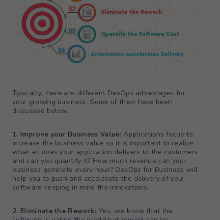
Typically, there are different DevOps advantages for
your growing business. Some of them have been
discussed below.
1. Improve your Business Value:
Applications focus to
increase the business value so it is important to realize
what all does your application delivers to the customers
and can you quantify it? How much revenue can your
business generate every hour? DevOps for Business will
help you to push and accelerate the delivery of your
software keeping in mind the innovations.
2. Eliminate the Rework:
Yes, we know that the
software is eating the world but rework can be