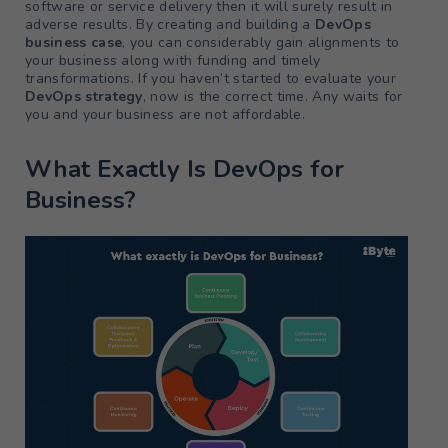
software or service delivery then it will surely result in
adverse results. By creating and building a
DevOps
business case
, you can considerably gain alignments to
your business along with funding and timely
transformations. If you haven’t started to evaluate your
DevOps strategy
, now is the correct time. Any waits for
you and your business are not affordable.
What Exactly Is DevOps for
Business?