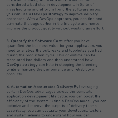
considered a bad step in development. In Spite of
investing time and effort in fixing the software errors,
you can use a
DevOps strategy
to improve delivery
processes. With a DevOps approach, you can find and
eliminate the bugs earlier in the life cycle and hence
improve the product quality without wasting any effort.
3. Quantify the Software Cost:
After you have
quantified the business value for your application, you
need to analyze the outbreaks and loopholes you had
during the production cycle. This downtime can be
translated into dollars and then understand how
DevOps strategy
can help in stopping the bleeding
while enhancing the performance and reliability of
products.
4. Automation Accelerates Delivery:
By leveraging
certain DevOps advantages across the complete
application development life cycle, you can boost the
efficiency of the system. Using a DevOps model, you can
optimize and improve the outputs of delivery teams.
Essentially, you can evaluate your developers, testers,
and system admins to understand how you can