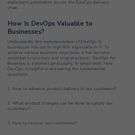
implement automation across the DevOps delivery
chain.
How Is DevOps Valuable to
Businesses?
Undoubtedly, the implementation of DevOps to
businesses has led to high ROI, especially in IT. To
achieve various business objectives, it has become
essential to use new and crisp practices. DevOps for
Business is a perfect philosophy, to begin with. How
DevOps is helpful in answering the fundamental
questions:
1. How to advance product delivery to our customers?
2. What product changes can be done to satisfy our
customers?
3. How to recover lost customers?