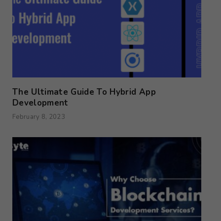
The Ultimate Guide To Hybrid App
Development
February 8, 2023