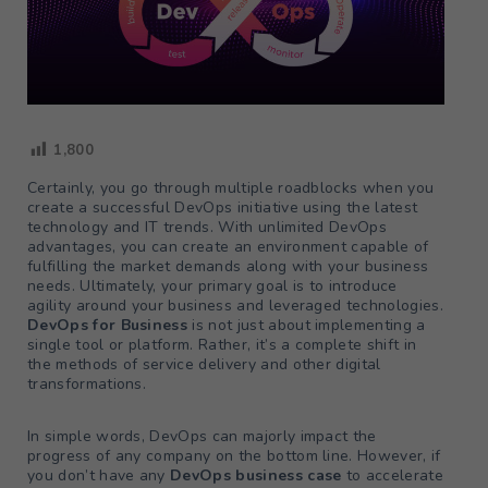
1,800
Certainly, you go through multiple roadblocks when you
create a successful DevOps initiative using the latest
technology and IT trends. With unlimited DevOps
advantages, you can create an environment capable of
fulfilling the market demands along with your business
needs. Ultimately, your primary goal is to introduce
agility around your business and leveraged technologies.
DevOps for Business
is not just about implementing a
single tool or platform. Rather, it’s a complete shift in
the methods of service delivery and other digital
transformations.
In simple words, DevOps can majorly impact the
progress of any company on the bottom line. However, if
you don’t have any
DevOps business case
to accelerate