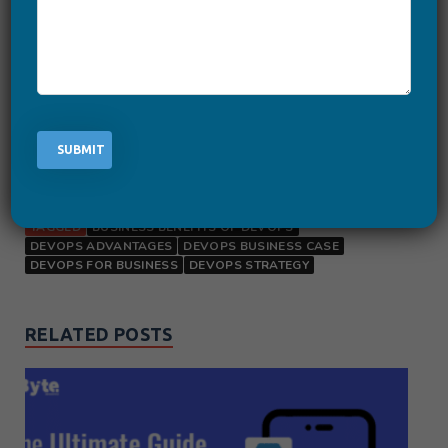
leverage the unlimited
business benefits of DevOps
.
Create DevOps solution and
Transform your Business
TAGGED
BUSINESS BENEFITS OF DEVOPS
DEVOPS ADVANTAGES
DEVOPS BUSINESS CASE
DEVOPS FOR BUSINESS
DEVOPS STRATEGY
RELATED POSTS