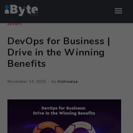
DEVOPS
DevOps for Business |
Drive in the Winning
Benefits
November 24, 2020
-
by
Aishwarya