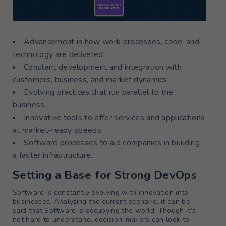
Advancement in how work processes, code, and
technology are delivered.
Constant development and integration with
customers, business, and market dynamics.
Evolving practices that run parallel to the
business.
Innovative tools to offer services and applications
at market-ready speeds.
Software processes to aid companies in building
a faster infrastructure.
Setting a Base for Strong DevOps
Software is constantly evolving with innovation into
businesses. Analyzing the current scenario, it can be
said that Software is occupying the world. Though it’s
not hard to understand, decision-makers can look to