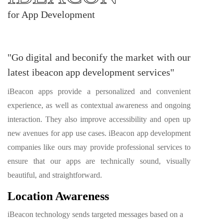
for App Development
"Go digital and beconify the market with our
latest ibeacon app development services"
iBeacon apps provide a personalized and convenient
experience, as well as contextual awareness and ongoing
interaction. They also improve accessibility and open up
new avenues for app use cases. iBeacon app development
companies like ours may provide professional services to
ensure that our apps are technically sound, visually
beautiful, and straightforward.
Location Awareness
iBeacon technology sends targeted messages based on a