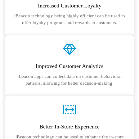
Increased Customer Loyalty
iBeacon technology being highly efficient can be used to
offer loyalty programs and rewards to customers.
Improved Customer Analytics
iBeacon apps can collect data on customer behavioral
patterns, allowing for better decision-making.
Better In-Store Experience
iBeacon technology can be used to enhance the in-store