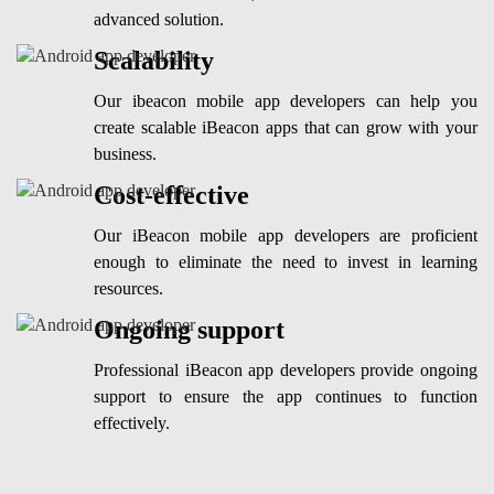
advanced solution.
Scalability
Our ibeacon mobile app developers can help you
create scalable iBeacon apps that can grow with your
business.
Cost-effective
Our iBeacon mobile app developers are proficient
enough to eliminate the need to invest in learning
resources.
Ongoing support
Professional iBeacon app developers provide ongoing
support to ensure the app continues to function
effectively.