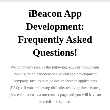
iBeacon App
Development:
Frequently Asked
Questions!
We commonly receive the following requests from clients
looking for an experienced iBeacon app development
company, such as ours, to design ibeacon applications
(FAQs). If you are having difficulty resolving these issues,
please contact us via our contact page and you will have an
immediate response.