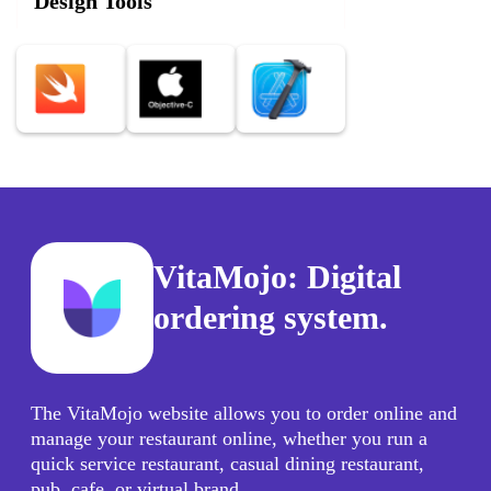
Design Tools
VitaMojo: Digital
ordering system.
The VitaMojo website allows you to order online and
manage your restaurant online, whether you run a
quick service restaurant, casual dining restaurant,
pub, cafe, or virtual brand.