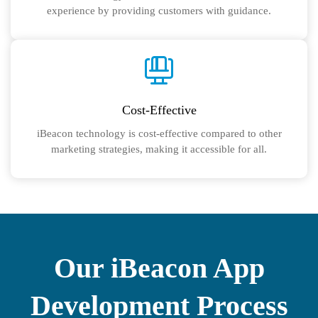
experience by providing customers with guidance.
Cost-Effective
iBeacon technology is cost-effective compared to other
marketing strategies, making it accessible for all.
Our iBeacon App
Development Process