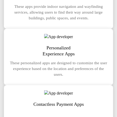
These apps provide indoor navigation and wayfinding
services, allowing users to find their way around large
buildings, public spaces, and events.
Personalized
Experience Apps
These personalized apps are designed to customize the user
experience based on the location and preferences of the
users.
Contactless Payment Apps