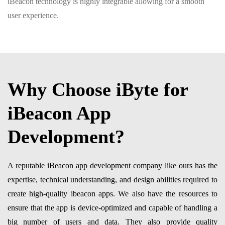
iBeacon technology is highly integrable allowing for a smooth
user experience.
Why Choose iByte for
iBeacon App
Development?
A reputable iBeacon app development company like ours has the
expertise, technical understanding, and design abilities required to
create high-quality ibeacon apps. We also have the resources to
ensure that the app is device-optimized and capable of handling a
big number of users and data. They also provide quality