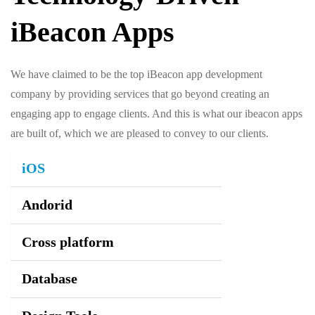
iBeacon Apps
We have claimed to be the top iBeacon app development
company by providing services that go beyond creating an
engaging app to engage clients. And this is what our ibeacon apps
are built of, which we are pleased to convey to our clients.
iOS
Andorid
Cross platform
Database