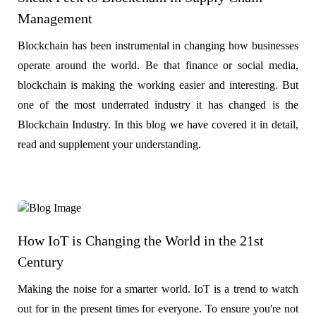
Management
Blockchain has been instrumental in changing how businesses
operate around the world. Be that finance or social media,
blockchain is making the working easier and interesting. But
one of the most underrated industry it has changed is the
Blockchain Industry. In this blog we have covered it in detail,
read and supplement your understanding.
How IoT is Changing the World in the 21st
Century
Making the noise for a smarter world. IoT is a trend to watch
out for in the present times for everyone. To ensure you're not