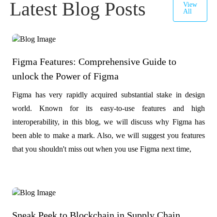
Latest Blog Posts
View
All
Figma Features: Comprehensive Guide to
unlock the Power of Figma
Figma has very rapidly acquired substantial stake in design
world. Known for its easy-to-use features and high
interoperability, in this blog, we will discuss why Figma has
been able to make a mark. Also, we will suggest you features
that you shouldn't miss out when you use Figma next time,
Sneak Peek to Blockchain in Supply Chain