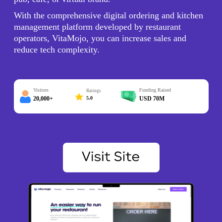
With the comprehensive digital ordering and kitchen
management platform developed by restaurant
operators, VitaMojo, you can increase sales and
reduce tech complexity.
Visitors
Funding Raised
Ratings
20,000+
5.0
USD 70M