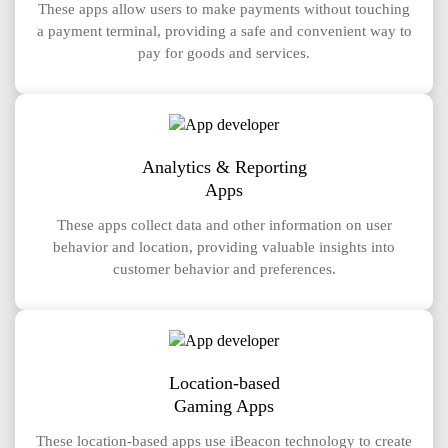
These apps allow users to make payments without touching
a payment terminal, providing a safe and convenient way to
pay for goods and services.
Analytics & Reporting
Apps
These apps collect data and other information on user
behavior and location, providing valuable insights into
customer behavior and preferences.
Location-based
Gaming Apps
These location-based apps use iBeacon technology to create