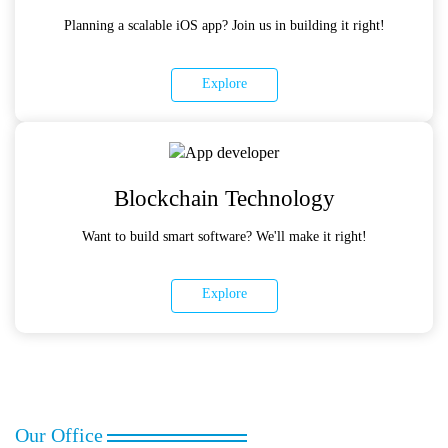
Planning a scalable iOS app? Join us in building it right!
Explore
Blockchain Technology
Want to build smart software? We'll make it right!
Explore
Our Office