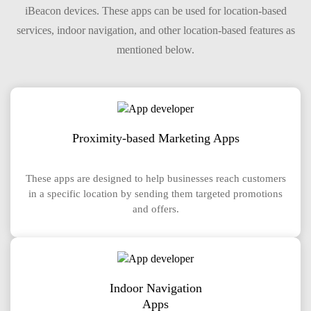
iBeacon devices. These apps can be used for location-based
services, indoor navigation, and other location-based features as
mentioned below.
Proximity-based Marketing Apps
These apps are designed to help businesses reach customers
in a specific location by sending them targeted promotions
and offers.
Indoor Navigation
Apps