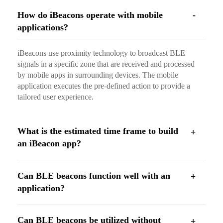
How do iBeacons operate with mobile
applications?
iBeacons use proximity technology to broadcast BLE
signals in a specific zone that are received and processed
by mobile apps in surrounding devices. The mobile
application executes the pre-defined action to provide a
tailored user experience.
What is the estimated time frame to build
an iBeacon app?
Can BLE beacons function well with an
application?
Can BLE beacons be utilized without