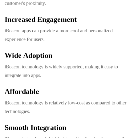
customer's proximity.
Increased Engagement
iBeacon apps can provide a more cool and personalized
experience for users.
Wide Adoption
iBeacon technology is widely supported, making it easy to
integrate into apps.
Affordable
iBeacon technology is relatively low-cost as compared to other
technologies.
Smooth Integration