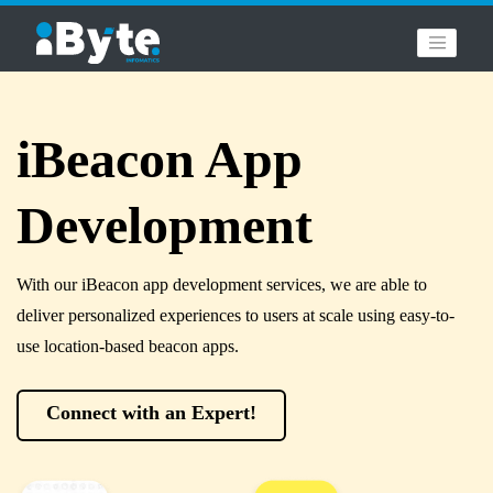
iBeacon App
Development
With our iBeacon app development services, we are able to
deliver personalized experiences to users at scale using easy-to-
use location-based beacon apps.
Connect with an Expert!