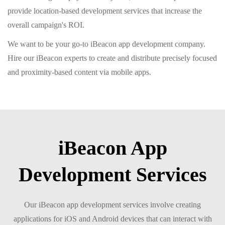
provide location-based development services that increase the
overall campaign's ROI.
We want to be your go-to iBeacon app development company.
Hire our iBeacon experts to create and distribute precisely focused
and proximity-based content via mobile apps.
iBeacon App
Development Services
Our iBeacon app development services involve creating
applications for iOS and Android devices that can interact with