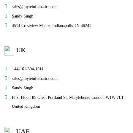
sales@ibyteinfomatics.com
Sandy Singh
4514 Crestview Manor, Indianapolis, IN 46241
UK
+44-161-394-1611
sales@ibyteinfomatics.com
Sandy Singh
First Floor, 85 Great Portland St, Marylebone, London W1W 7LT,
United Kingdom
UAE