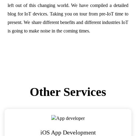
left out of this changing world. We have compiled a detailed
blog for IoT devices. Taking you on tour from pre-IoT time to
present. We share different benefits and different industries IoT
is going to make noise in the coming times.
Other Services
iOS App Development