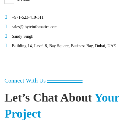
+971-523-410-311
sales@ibyteinfomatics.com
Sandy Singh
Building 14, Level 8, Bay Square, Business Bay, Dubai, UAE
Connect With Us
Let’s Chat About
Your
Project