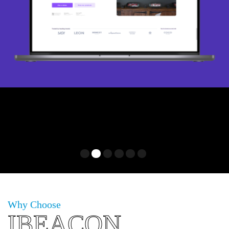
1
2
3
4
5
6
Why Choose
IBEACON