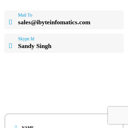
Mail To
sales@ibyteinfomatics.com
Skype Id
Sandy Singh
& what you will get:
On-call inquiry assistance
Project consulting by experts
Detailed project estimation