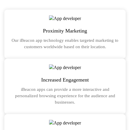
Proximity Marketing
Our iBeacon app technology enables targeted marketing to
customers worldwide based on their location.
Increased Engagement
iBeacon apps can provide a more interactive and
personalized browsing experience for the audience and
businesses.