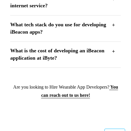
internet service?
What tech stack do you use for developing
iBeacon apps?
What is the cost of developing an iBeacon
application at iByte?
Are you looking to Hire Wearable App Developers?
You
can reach out to us here!