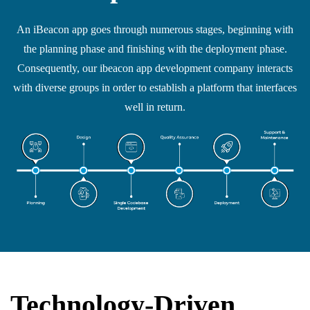
An iBeacon app goes through numerous stages, beginning with
the planning phase and finishing with the deployment phase.
Consequently, our ibeacon app development company interacts
with diverse groups in order to establish a platform that interfaces
well in return.
Technology-Driven