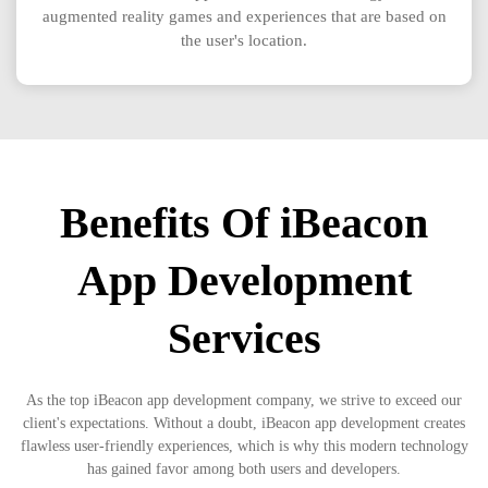
augmented reality games and experiences that are based on
the user's location.
Benefits Of iBeacon
App Development
Services
As the top iBeacon app development company, we strive to exceed our
client's expectations. Without a doubt, iBeacon app development creates
flawless user-friendly experiences, which is why this modern technology
has gained favor among both users and developers.