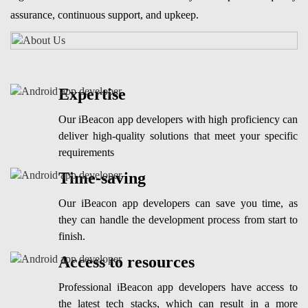
assurance, continuous support, and upkeep.
Expertise
Our iBeacon app developers with high proficiency can
deliver high-quality solutions that meet your specific
requirements
Time-saving
Our iBeacon app developers can save you time, as
they can handle the development process from start to
finish.
Access to resources
Professional iBeacon app developers have access to
the latest tech stacks, which can result in a more