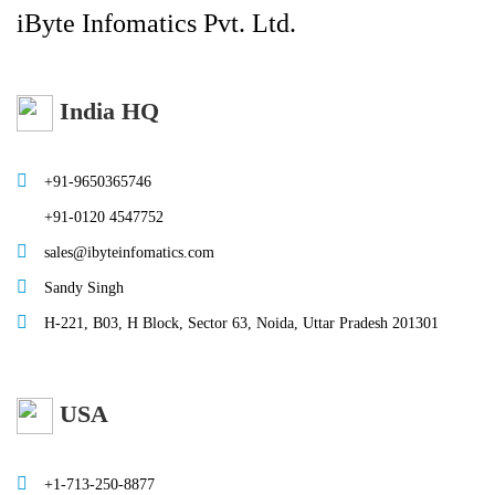
iByte Infomatics Pvt. Ltd.
India HQ
+91-9650365746
+91-0120 4547752
sales@ibyteinfomatics.com
Sandy Singh
H-221, B03, H Block, Sector 63, Noida, Uttar Pradesh 201301
USA
+1-713-250-8877