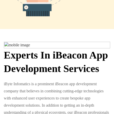
Experts In iBeacon App
Development Services
iByte Infomatics is a prominent iBeacon app development
company that believes in combining cutting-edge technologies
with enhanced user experiences to create bespoke app
development solutions. In addition to getting an in-depth
understanding of a physical ecosystem, our iBeacon professionals