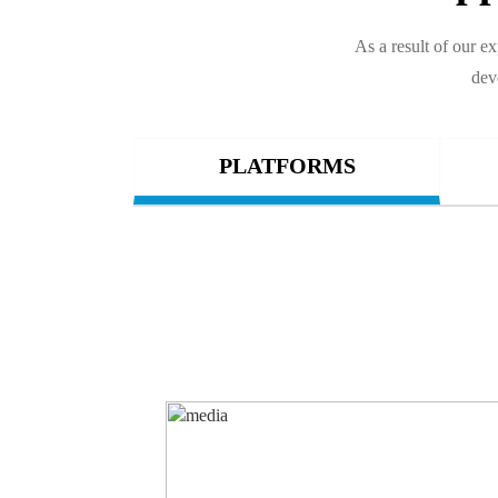
As a result of our 
dev
PLATFORMS