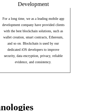
Development
For a long time, we as a leading mobile app
development company have provided clients
with the best blockchain solutions, such as
wallet creation, smart contracts, Ethereum,
and so on. Blockchain is used by our
dedicated iOS developers to improve
security, data encryption, privacy, reliable
evidence, and consistency.
nologies