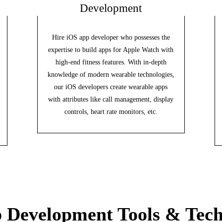
Development
Hire iOS app developer who possesses the
expertise to build apps for Apple Watch with
high-end fitness features. With in-depth
knowledge of modern wearable technologies,
our iOS developers create wearable apps
with attributes like call management, display
controls, heart rate monitors, etc.
 Development Tools & Tech