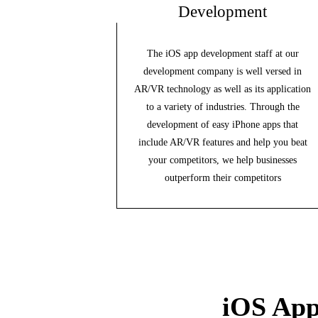
Development
The iOS app development staff at our
development company is well versed in
AR/VR technology as well as its application
to a variety of industries. Through the
development of easy iPhone apps that
include AR/VR features and help you beat
your competitors, we help businesses
outperform their competitors
iOS App