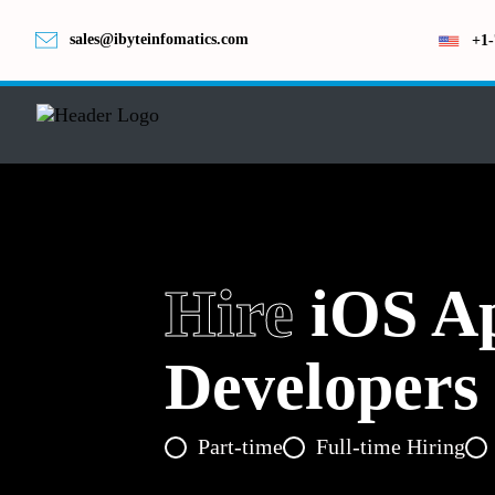
sales@ibyteinfomatics.com
+1-
Hire
iOS A
Developers
Part-time
Full-time Hiring