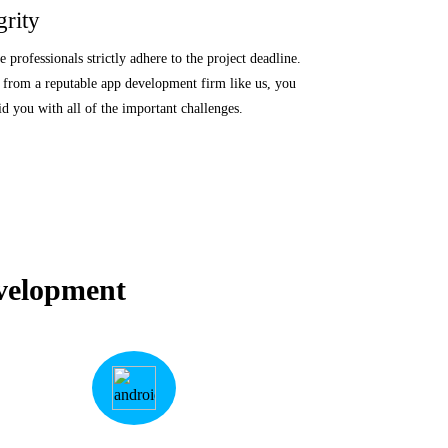
grity
professionals strictly adhere to the project deadline.
from a reputable app development firm like us, you
id you with all of the important challenges.
velopment