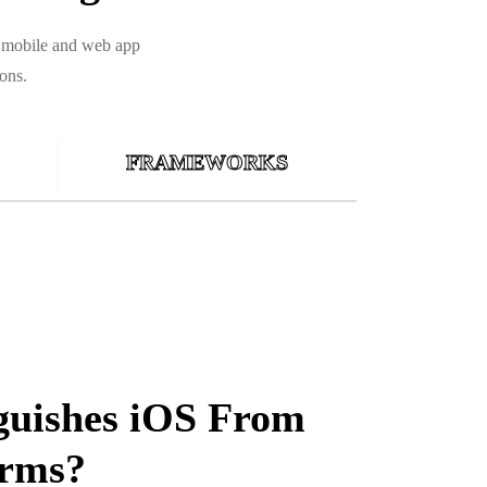
n mobile and web app
ons.
FRAMEWORKS
guishes iOS From
orms?