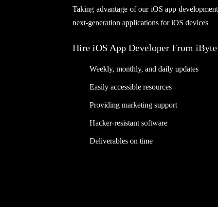
Taking advantage of our iOS app development se
next-generation applications for iOS devices
Hire iOS App Developer From iByte
Weekly, monthly, and daily updates
Easily accessible resources
Providing marketing support
Hacker-resistant software
Deliverables on time