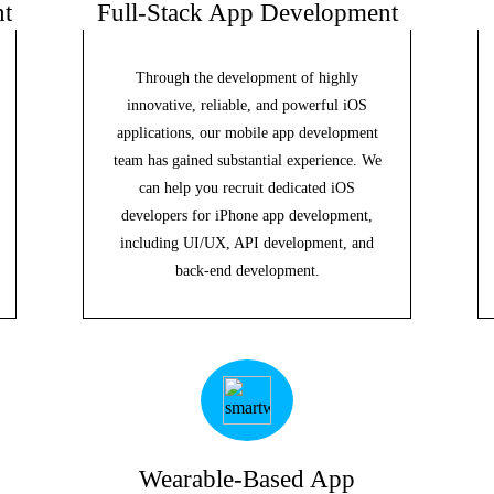
t
Full-Stack App Development
Through the development of highly
innovative, reliable, and powerful iOS
applications, our mobile app development
team has gained substantial experience. We
can help you recruit dedicated iOS
developers for iPhone app development,
including UI/UX, API development, and
back-end development.
Wearable-Based App