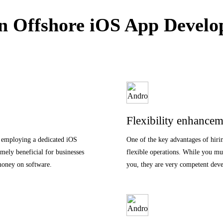
 Offshore iOS App Develop
Flexibility enhancem
f employing a dedicated iOS
One of the key advantages of hiri
emely beneficial for businesses
flexible operations. While you mus
money on software.
you, they are very competent devel