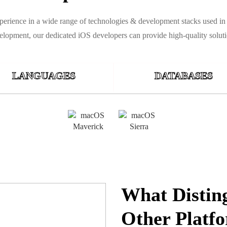
experience in a wide range of technologies & development stacks used i
elopment, our dedicated iOS developers can provide high-quality soluti
LANGUAGES
DATABASES
What Distin
Other Platf