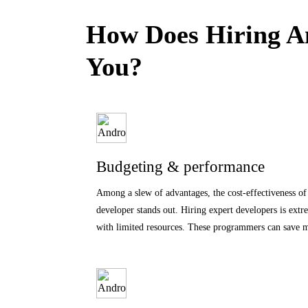
How Does Hiring An
You?
Budgeting & performance
Among a slew of advantages, the cost-effectiveness o
developer stands out. Hiring expert developers is extr
with limited resources. These programmers can save 