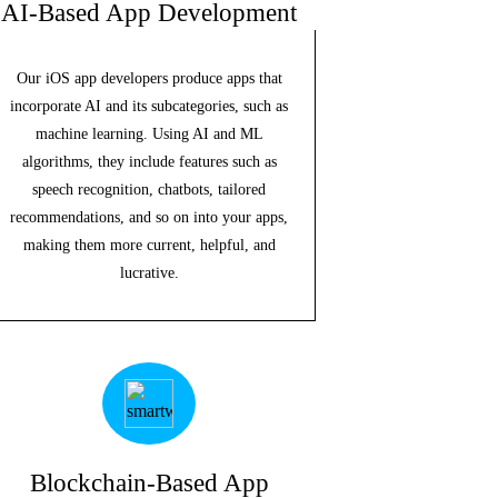
AI-Based App Development
Our iOS app developers produce apps that
incorporate AI and its subcategories, such as
machine learning. Using AI and ML
algorithms, they include features such as
speech recognition, chatbots, tailored
recommendations, and so on into your apps,
making them more current, helpful, and
lucrative.
Blockchain-Based App