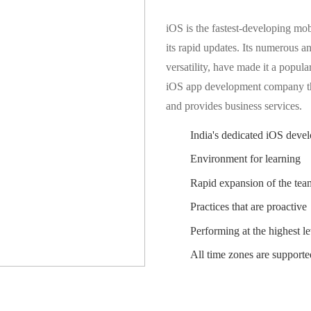
iOS is the fastest-developing mob
its rapid updates. Its numerous an
versatility, have made it a popula
iOS app development company th
and provides business services.
India's dedicated iOS devel
Environment for learning
Rapid expansion of the tea
Practices that are proactive
Performing at the highest le
All time zones are supporte