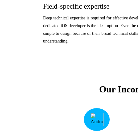
Field-specific expertise
Deep technical expertise is required for effective deve
dedicated iOS developer is the ideal option. Even the
simple to design because of their broad technical skil
understanding.
Our Inco