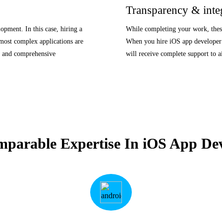
Transparency & inte
lopment. In this case, hiring a
While completing your work, these 
 most complex applications are
When you hire iOS app developer 
ls and comprehensive
will receive complete support to a
mparable Expertise In iOS App De