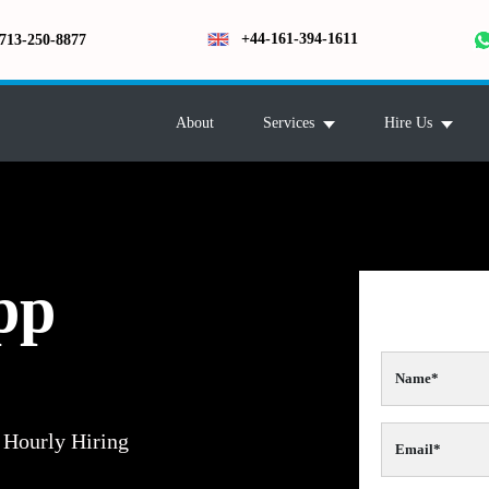
+44-161-394-1611
713-250-8877
About
Services
Hire Us
pp
Hourly Hiring