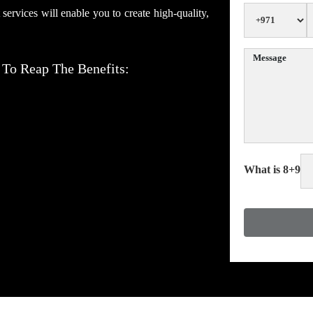
rvices will enable you to create high-quality,
 To Reap The Benefits:
What is 8+9