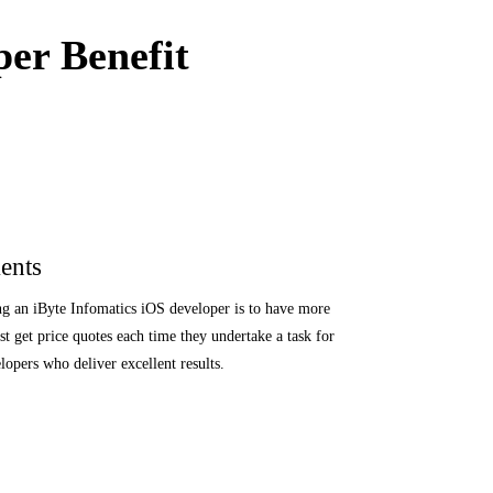
er Benefit
ents
ng an iByte Infomatics iOS developer is to have more
t get price quotes each time they undertake a task for
opers who deliver excellent results.