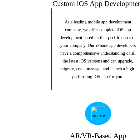
Custom iOS App Developmen
As a leading mobile app development
company, we offer complete iOS app
development based on the specific needs of
your company. Our iPhone app developers
have a comprehensive understanding of all
the latest iOS versions and can upgrade,
migrate, code, manage, and launch a high-
performing iOS app for you.
AR/VR-Based App