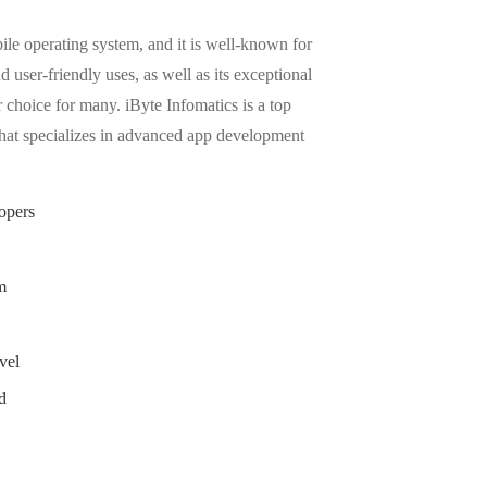
ile operating system, and it is well-known for
d user-friendly uses, as well as its exceptional
r choice for many. iByte Infomatics is a top
at specializes in advanced app development
opers
m
vel
d