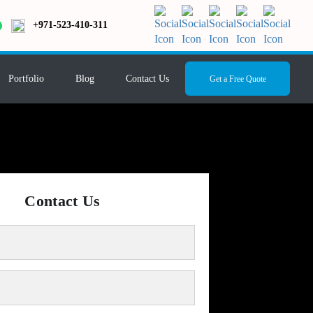
+971-523-410-311
Portfolio
Blog
Contact Us
Get a Free Quote
Contact Us