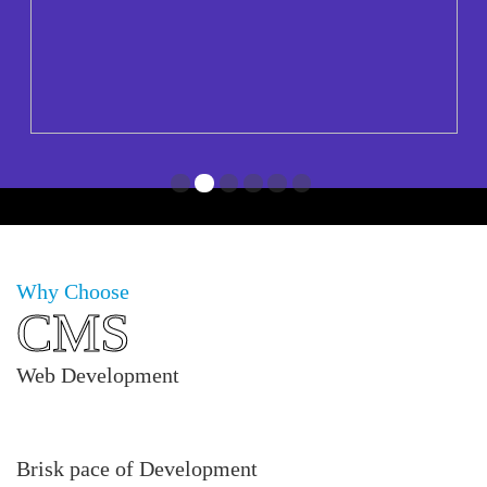
1
2
3
4
5
6
Why Choose
CMS
Web Development
Brisk pace of Development