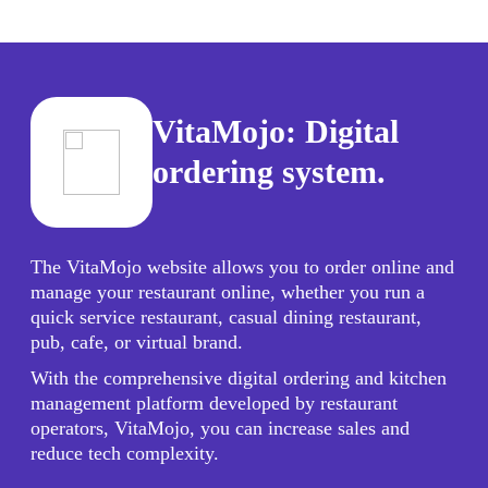
VitaMojo: Digital
ordering system.
The VitaMojo website allows you to order online and
manage your restaurant online, whether you run a
quick service restaurant, casual dining restaurant,
pub, cafe, or virtual brand.
With the comprehensive digital ordering and kitchen
management platform developed by restaurant
operators, VitaMojo, you can increase sales and
reduce tech complexity.