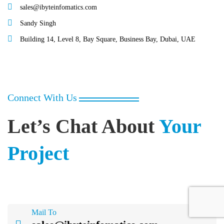
sales@ibyteinfomatics.com
Sandy Singh
Building 14, Level 8, Bay Square, Business Bay, Dubai, UAE
Connect With Us
Let’s Chat About
Your
Project
Mail To