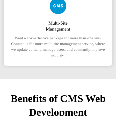
Multi-Site
Management
Want a cost-effective package for more than one site?
Contact us for more multi site management service, where
we update content, manage users, and constantly improve
security.
Benefits of CMS Web
Development