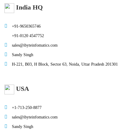
India HQ
+91-9650365746
+91-0120 4547752
sales@ibyteinfomatics.com
Sandy Singh
H-221, B03, H Block, Sector 63, Noida, Uttar Pradesh 201301
USA
+1-713-250-8877
sales@ibyteinfomatics.com
Sandy Singh