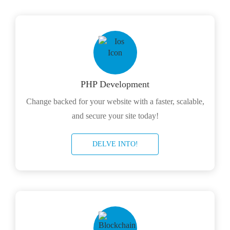
PHP Development
Change backed for your website with a faster, scalable,
and secure your site today!
DELVE INTO!