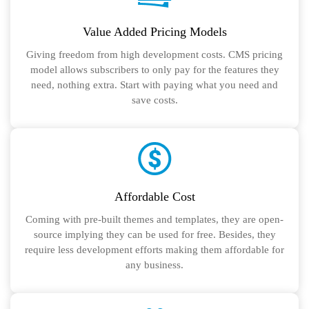
Value Added Pricing Models
Giving freedom from high development costs. CMS pricing
model allows subscribers to only pay for the features they
need, nothing extra. Start with paying what you need and
save costs.
Affordable Cost
Coming with pre-built themes and templates, they are open-
source implying they can be used for free. Besides, they
require less development efforts making them affordable for
any business.