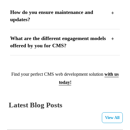
How do you ensure maintenance and
updates?
What are the different engagement models
offered by you for CMS?
Find your perfect CMS web development solution
with us
today!
Latest Blog Posts
View All