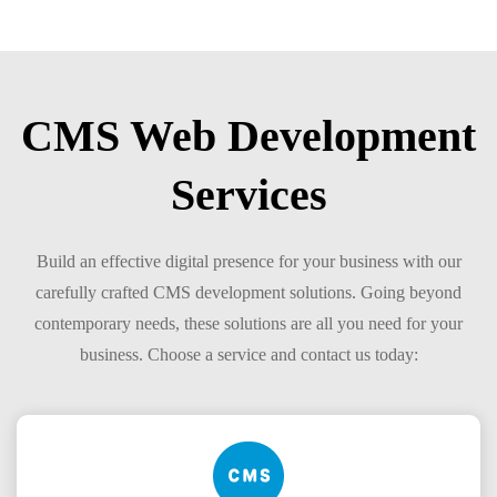
CMS Web Development
Services
Build an effective digital presence for your business with our
carefully crafted CMS development solutions. Going beyond
contemporary needs, these solutions are all you need for your
business. Choose a service and contact us today: