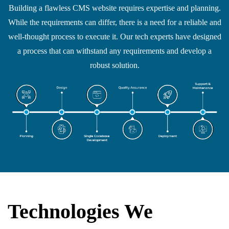
Building a flawless CMS website requires expertise and planning.
While the requirements can differ, there is a need for a reliable and
well-thought process to execute it. Our tech experts have designed
a process that can withstand any requirements and develop a
robust solution.
Technologies We