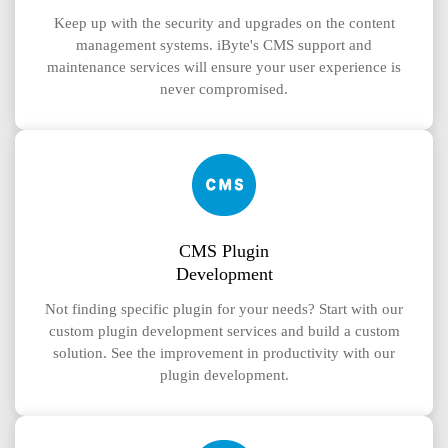
Keep up with the security and upgrades on the content
management systems. iByte's CMS support and
maintenance services will ensure your user experience is
never compromised.
CMS Plugin
Development
Not finding specific plugin for your needs? Start with our
custom plugin development services and build a custom
solution. See the improvement in productivity with our
plugin development.