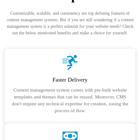
Customizable, scalable, and consistency are top defining features of
content management systems. But if you are still wondering if a content
management system is a perfect solution for your website needs? Check
out the below mentioned benefits and make a choice for yourself.
Faster Delivery
Content management system comes with pre-built website
templates and themes that can be reused. Moreover, CMS
don't require any technical expertise for creation, easing the
process of flow.