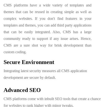
CMS platforms have a wide variety of templates and
themes that can be reused in creating simple as well as
complex websites. If you don't find features in your
templates and themes, you can add third party applications
that can be easily integrated. Also, CMS has a large
community ready to support if any issue arises. Hence,
CMS are a sure shot way for brisk development than
custom coding.
Secure Environment
Integrating latest security measures all CMS application
development are secure by default.
Advanced SEO
CMS platforms come with inbuilt SEO tools that create a chance
for websites to rank higher with minor tweaks.