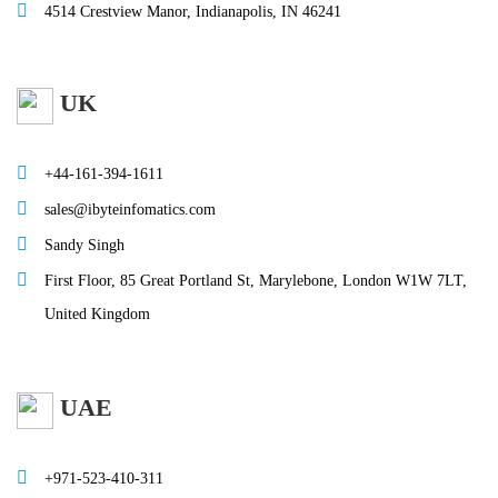
4514 Crestview Manor, Indianapolis, IN 46241
UK
+44-161-394-1611
sales@ibyteinfomatics.com
Sandy Singh
First Floor, 85 Great Portland St, Marylebone, London W1W 7LT,
United Kingdom
UAE
+971-523-410-311