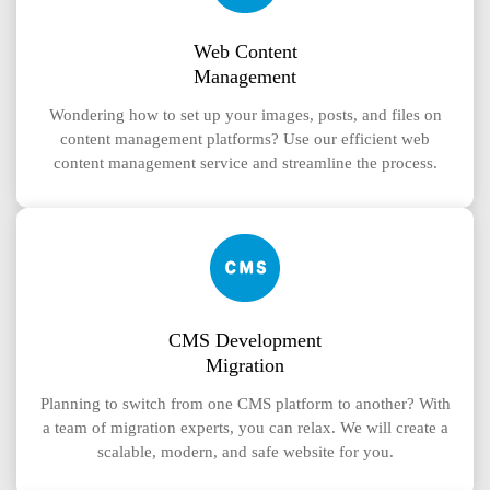
Web Content
Management
Wondering how to set up your images, posts, and files on
content management platforms? Use our efficient web
content management service and streamline the process.
CMS Development
Migration
Planning to switch from one CMS platform to another? With
a team of migration experts, you can relax. We will create a
scalable, modern, and safe website for you.