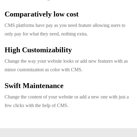
Comparatively low cost
CMS platforms have pay as you need feature allowing users to
only pay for what they need, nothing extra.
High Customizability
Change the way your website looks or add new features with as
minor customization as color with CMS.
Swift Maintenance
Change the content of your website or add a new one with just a
few clicks with the help of CMS.