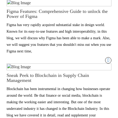
Figma Features: Comprehensive Guide to unlock the
Power of Figma
Figma has very rapidly acquired substantial stake in design world.
Known for its easy-to-use features and high interoperability, in this
blog, we will discuss why Figma has been able to make a mark. Also,
we will suggest you features that you shouldn't miss out when you use
Figma next time,
Sneak Peek to Blockchain in Supply Chain
Management
Blockchain has been instrumental in changing how businesses operate
around the world. Be that finance or social media, blockchain is
making the working easier and interesting. But one of the most
underrated industry it has changed is the Blockchain Industry. In this
blog we have covered it in detail, read and supplement your