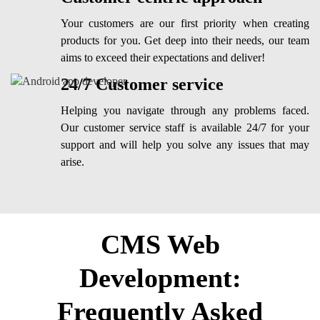
Your customers are our first priority when creating
products for you. Get deep into their needs, our team
aims to exceed their expectations and deliver!
24/7 Customer service
Helping you navigate through any problems faced.
Our customer service staff is available 24/7 for your
support and will help you solve any issues that may
arise.
CMS Web
Development:
Frequently Asked