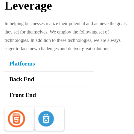
Leverage
In helping businesses realize their potential and achieve the goals,
they set for themselves. We employ the following set of
technologies. In addition to these technologies, we are always
eager to face new challenges and deliver great solutions.
Platforms
Back End
Front End