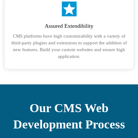
Assured Extendibility
CMS platforms have high customizability with a variety of
third-party plugins and extensions to support the addition of
new features. Build your custom websites and ensure high
application.
Our CMS Web
Development Process