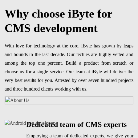
Why choose iByte for
CMS development
With love for technology at the core, iByte has grown by leaps
and bounds in the last decade. Our techies are highly vetted and
among the top one percent. Build a product from scratch or
choose us for a single service. Our team at iByte will deliver the
very best results for you. Attested by over seven hundred projects
and three hundred clients working with us.
Dedicated team of CMS experts
Employing a team of dedicated experts, we give your