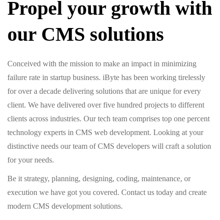
Propel your growth with
our CMS solutions
Conceived with the mission to make an impact in minimizing
failure rate in startup business. iByte has been working tirelessly
for over a decade delivering solutions that are unique for every
client. We have delivered over five hundred projects to different
clients across industries. Our tech team comprises top one percent
technology experts in CMS web development. Looking at your
distinctive needs our team of CMS developers will craft a solution
for your needs.
Be it strategy, planning, designing, coding, maintenance, or
execution we have got you covered. Contact us today and create
modern CMS development solutions.