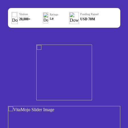
Visitors
Funding Raised
Ratings
20,000+
5.0
USD 70M