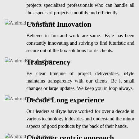
projects specialized professionals who can handle all
the aspects of projects smoothly and efficiently.
Constant Innovation
Believer in fun and work are same. iByte has been
constantly innovating and striving to find futuristic and
secure out of the box solutions for its clients.
Transparency
By clear timeline of project deliverables, iByte
maintains transparency with our clients. Be it small
changes or large updates. We keep you in loop always.
Decade Long experience
Our leaders at iByte have worked for over a decade in
various technology industries and understand the minor
aspects of good products by the back of their hands.
Customer centric approach