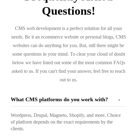
Questions!
CMS web development is a perfect solution for all your
needs. Be it an ecommerce website or personal blogs, CMS
websites can do anything for you. But, still there might be
some questions in your mind. To clear your cloud of doubt
below we have listed out some of the most common FAQs
asked to us. If you can't find your answer, feel free to reach
out to us.
What CMS platforms do you work with?
Wordpress, Drupal, Magneto, Shopify, and more. Choice
of platform depends on the exact requirements by the
clients.