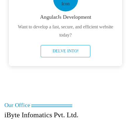
AngularJs Development
Want to develop a fast, secure, and efficient website
today?
DELVE INTO!
Our Office
iByte Infomatics Pvt. Ltd.