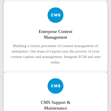
Enterprise Content
Management
Building a robust procedure of content management of
enterprises. Our team of experts ease the process of your
content capture and management. Integrate ECM and start
today.
CMS Support &
Maintenance