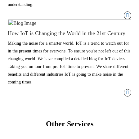
understanding.
How IoT is Changing the World in the 21st Century
Making the noise for a smarter world. IoT is a trend to watch out for
in the present times for everyone. To ensure you're not left out of this
changing world. We have compiled a detailed blog for IoT devices.
Taking you on tour from pre-IoT time to present. We share different
benefits and different industries IoT is going to make noise in the
coming times.
Other Services