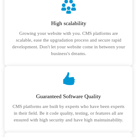
High scalability
Growing your website with you. CMS platforms are
scalable, ease the upgradation process and secure rapid
development. Don't let your website come in between your
business's dreams.
Guaranteed Software Quality
CMS platforms are built by experts who have been experts
in their field. Be it code quality, testing, or features all are
ensured with high security and have high maintainability.