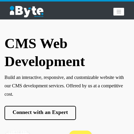
CMS Web
Development
Build an interactive, responsive, and customizable website with
our CMS development services. Offered by us at a competitive
cost.
Connect with an Expert